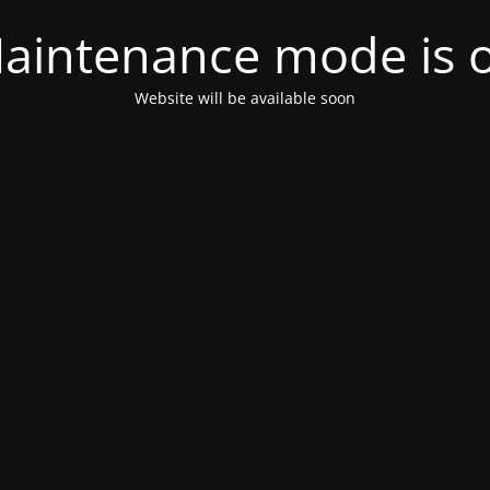
aintenance mode is 
Website will be available soon