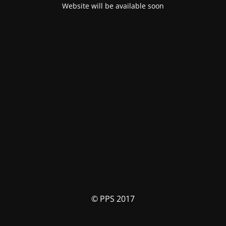
Website will be available soon
© PPS 2017