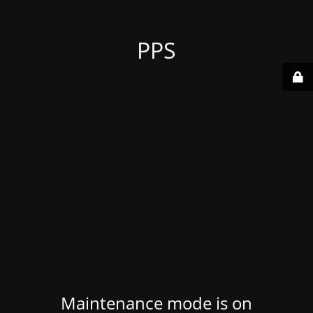
PPS
Maintenance mode is on