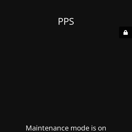
PPS
Maintenance mode is on