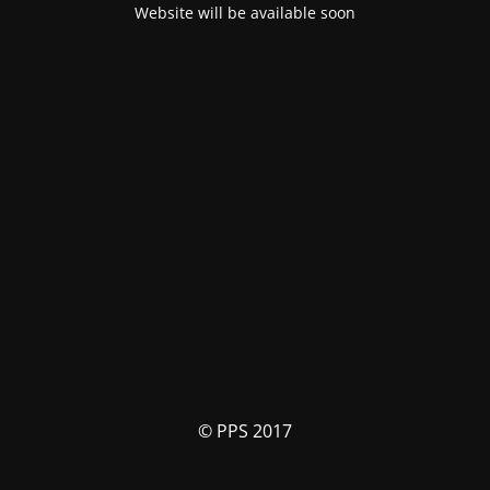
Website will be available soon
© PPS 2017